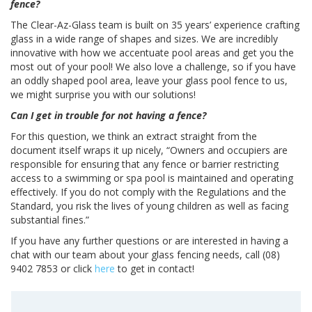
fence?
The Clear-Az-Glass team is built on 35 years’ experience crafting
glass in a wide range of shapes and sizes. We are incredibly
innovative with how we accentuate pool areas and get you the
most out of your pool! We also love a challenge, so if you have
an oddly shaped pool area, leave your glass pool fence to us,
we might surprise you with our solutions!
Can I get in trouble for not having a fence?
For this question, we think an extract straight from the
document itself wraps it up nicely, “Owners and occupiers are
responsible for ensuring that any fence or barrier restricting
access to a swimming or spa pool is maintained and operating
effectively. If you do not comply with the Regulations and the
Standard, you risk the lives of young children as well as facing
substantial fines.”
If you have any further questions or are interested in having a
chat with our team about your glass fencing needs, call (08)
9402 7853 or click
here
to get in contact!