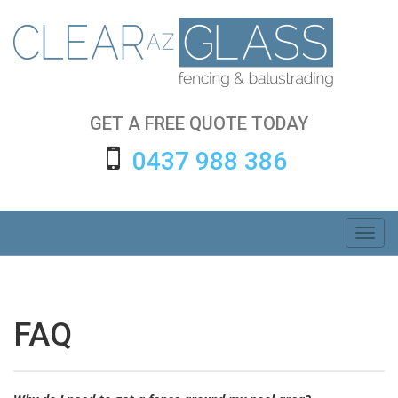
Skip
to
content
GET A FREE QUOTE TODAY
0437 988 386
Toggl
navig
FAQ