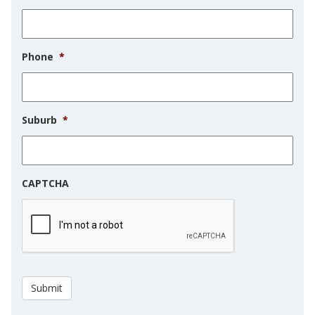
Phone
*
Suburb
*
CAPTCHA
Submit