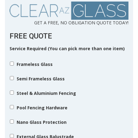
GET A FREE, NO OBLIGATION QUOTE TODAY!
FREE QUOTE
Service Required (You can pick more than one item)
Frameless Glass
Semi Frameless Glass
Steel & Aluminium Fencing
Pool Fencing Hardware
Nano Glass Protection
External Glass Balustrade