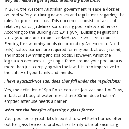
Why do I need to get a fence around my pool area?
In 2014, the Western Australian government release a dossier
on Pool safety, outlining new rules and regulations regarding the
rules for pools and spas. This document consists of a set of
relatively strict guidelines surrounding pool safety and fences.
According to the Building Act 2011 (WA), Building Regulations
2012 (WA) and Australian Standard (AS) 1926.1-1993 Part 1:
Fencing for swimming pools (incorporating Amendment No. 1
only), safety barriers are required for in-ground, above-ground,
and indoor swimming and spa pools. However, whilst the
legislation demands it, getting a fence around your pool area is
more than just complying with the law, it is also imperative to
the safety of your family and friends.
I have a Jacuzzi/Hot Tub; does that fall under the regulations?
Yes, the definition of Spa Pools contains Jacuzzis and Hot Tubs,
in fact, and body of water more than 300mm deep that isn’t
emptied after use needs a barrier!
What are the benefits of getting a glass fence?
Your pool looks great, let’s keep it that way! Perth homes often
opt for glass fences to protect their family without sacrificing