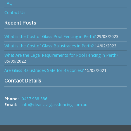
FAQ
Contact Us
Recent Posts
What is the Cost of Glass Pool Fencing in Perth?
29/08/2023
What is the Cost of Glass Balustrades in Perth?
14/02/2023
What Are the Legal Requirements for Pool Fencing in Perth?
05/05/2022
Are Glass Balustrades Safe for Balconies?
15/03/2021
Contact Details
Phone:
0437 988 386
Email:
info@clear-az-glassfencing.com.au