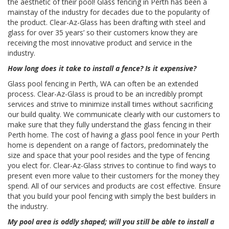
the aesthetic of their pool! Glass fencing in Perth has been a
mainstay of the industry for decades due to the popularity of
the product. Clear-Az-Glass has been drafting with steel and
glass for over 35 years’ so their customers know they are
receiving the most innovative product and service in the
industry.
How long does it take to install a fence? Is it expensive?
Glass pool fencing in Perth, WA can often be an extended
process. Clear-Az-Glass is proud to be an incredibly prompt
services and strive to minimize install times without sacrificing
our build quality. We communicate clearly with our customers to
make sure that they fully understand the glass fencing in their
Perth home. The cost of having a glass pool fence in your Perth
home is dependent on a range of factors, predominately the
size and space that your pool resides and the type of fencing
you elect for. Clear-Az-Glass strives to continue to find ways to
present even more value to their customers for the money they
spend. All of our services and products are cost effective. Ensure
that you build your pool fencing with simply the best builders in
the industry.
My pool area is oddly shaped; will you still be able to install a