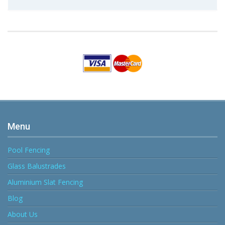
Menu
Pool Fencing
Glass Balustrades
Aluminium Slat Fencing
Blog
About Us