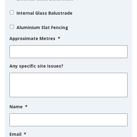
Internal Glass Balustrade
Aluminium Slat Fencing
Approximate Metres
*
Any specific site issues?
Name
*
Email
*