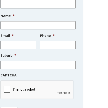
Name
*
Email
*
Phone
*
Suburb
*
CAPTCHA