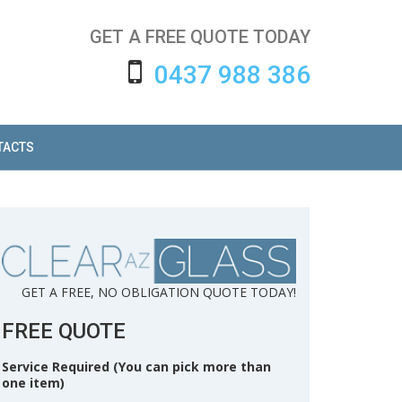
GET A FREE QUOTE TODAY
0437 988 386
TACTS
GET A FREE, NO OBLIGATION QUOTE TODAY!
FREE QUOTE
Service Required (You can pick more than
one item)