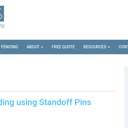
T FENCING
ABOUT
FREE QUOTE
RESOURCES
CON
ding using Standoff Pins