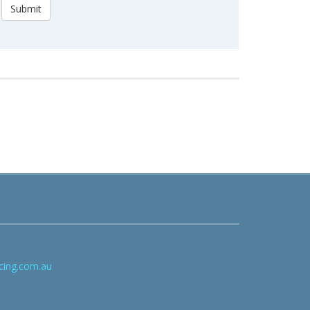
Submit
cing.com.au