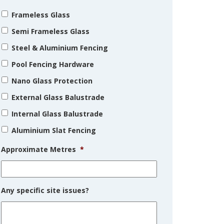
Frameless Glass
Semi Frameless Glass
Steel & Aluminium Fencing
Pool Fencing Hardware
Nano Glass Protection
External Glass Balustrade
Internal Glass Balustrade
Aluminium Slat Fencing
Approximate Metres
*
Any specific site issues?