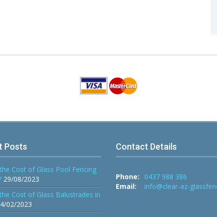
t Posts
Contact Details
the Cost of Glass Pool Fencing
Phone:
0437 988 386
?
29/08/2023
Email:
info@clear-az-glassfen
the Cost of Glass Balustrades in
4/02/2023