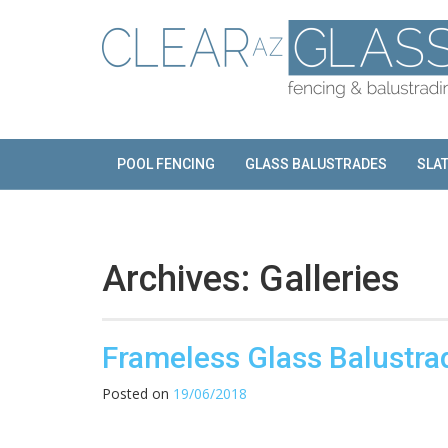
Skip
to
content
POOL FENCING
GLASS BALUSTRADES
SLA
Archives:
Galleries
Frameless Glass Balustra
Posted on
19/06/2018