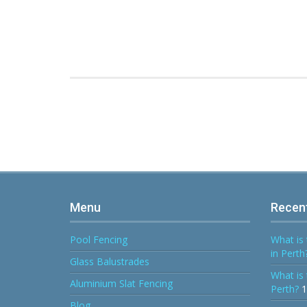
Menu
Recen
Pool Fencing
What is 
in Perth
Glass Balustrades
What is 
Aluminium Slat Fencing
Perth?
1
Blog