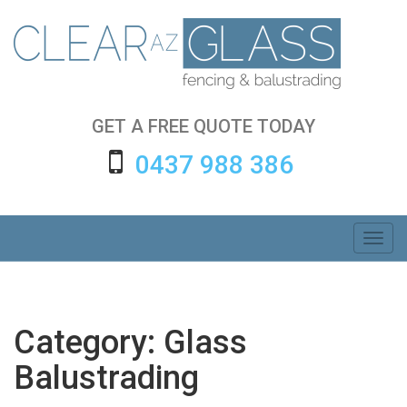
Skip
to
content
GET A FREE QUOTE TODAY
0437 988 386
Toggl
navig
Category:
Glass
Balustrading