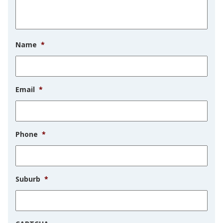
Name
*
Email
*
Phone
*
Suburb
*