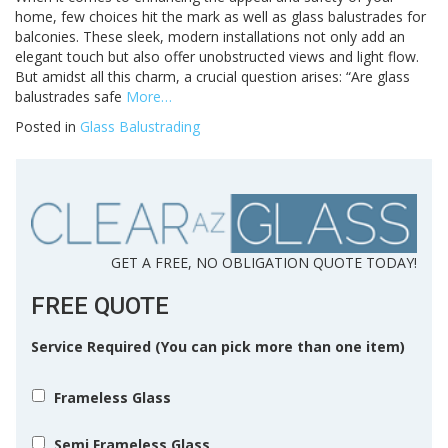
home, few choices hit the mark as well as glass balustrades for
balconies. These sleek, modern installations not only add an
elegant touch but also offer unobstructed views and light flow.
But amidst all this charm, a crucial question arises: “Are glass
balustrades safe
More…
Posted in
Glass Balustrading
GET A FREE, NO OBLIGATION QUOTE TODAY!
FREE QUOTE
Service Required (You can pick more than one item)
Frameless Glass
Semi Frameless Glass