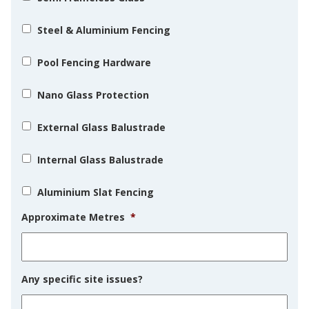
Steel & Aluminium Fencing
Pool Fencing Hardware
Nano Glass Protection
External Glass Balustrade
Internal Glass Balustrade
Aluminium Slat Fencing
Approximate Metres
*
Any specific site issues?