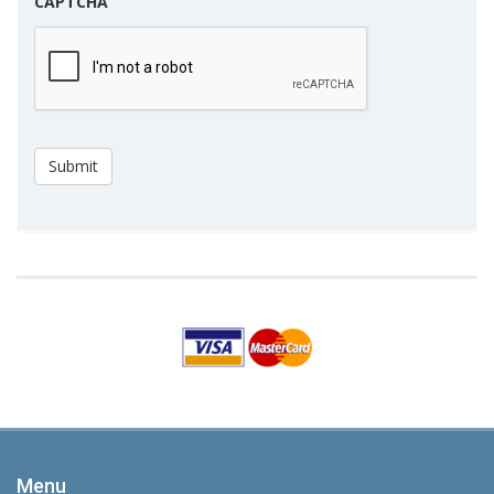
CAPTCHA
Submit
Menu