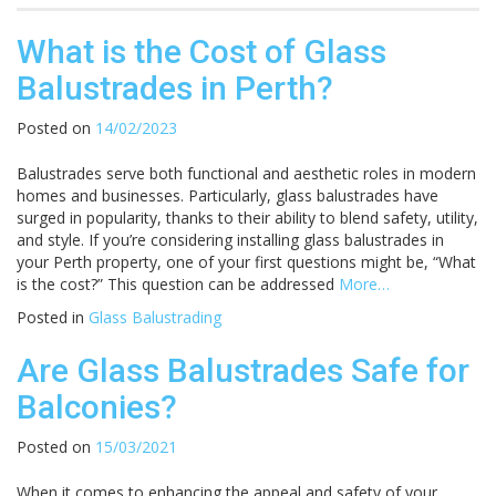
What is the Cost of Glass
Balustrades in Perth?
Posted on
14/02/2023
Balustrades serve both functional and aesthetic roles in modern
homes and businesses. Particularly, glass balustrades have
surged in popularity, thanks to their ability to blend safety, utility,
and style. If you’re considering installing glass balustrades in
your Perth property, one of your first questions might be, “What
is the cost?” This question can be addressed
More…
Posted in
Glass Balustrading
Are Glass Balustrades Safe for
Balconies?
Posted on
15/03/2021
When it comes to enhancing the appeal and safety of your