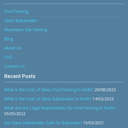
Pool Fencing
Glass Balustrades
Aluminium Slat Fencing
Blog
About Us
FAQ
Contact Us
Recent Posts
What is the Cost of Glass Pool Fencing in Perth?
29/08/2023
What is the Cost of Glass Balustrades in Perth?
14/02/2023
What Are the Legal Requirements for Pool Fencing in Perth?
05/05/2022
Are Glass Balustrades Safe for Balconies?
15/03/2021